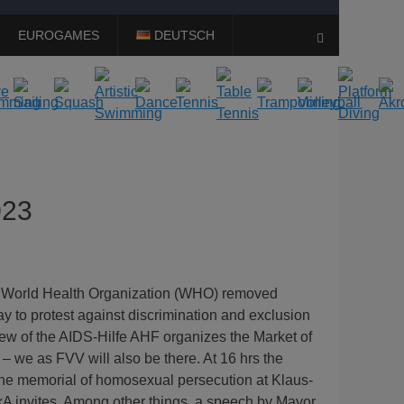
EUROGAMES
DEUTSCH
Search
023
 World Health Organization (WHO) removed
ay to protest against discrimination and exclusion
rew of the AIDS-Hilfe AHF organizes the Market of
 – we as FVV will also be there. At 16 hrs the
 the memorial of homosexual persecution at Klaus-
AmkA invites. Among other things, a speech by Mayor