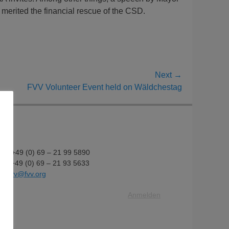
merited the financial rescue of the CSD.
Next →
FVV Volunteer Event held on Wäldchestag
fon: +49 (0) 69 – 21 99 5890
fax: +49 (0) 69 – 21 93 5633
il:
fvv@fvv.org
Anmelden