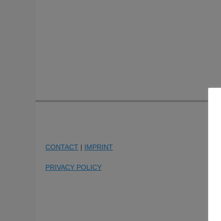
CONTACT
|
IMPRINT
PRIVACY POLICY