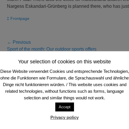
Nargess Eskandari-Grünberg is planned there, who has just 
Categories
Frontpage
Post
← Previous
Previous
Next
Sport of the month: Our outdoor sports offers
navigation
post:
post:
Your selection of cookies on this website
Diese Website verwendet Cookies und entsprechende Technologien,
Anschrift und Sitz
ohne die Funktionen wie Formulare, die Sprachauswahl und ähnliche
Dinge nicht funktionieren würden. / This website uses cookies and
FVV Frankfurter Volleyball-Verein e. V.
Tele
related technologies, without functions such as forms, language
Schloßstraße 94
Tele
selection and similar things would not work.
60486 Frankfurt am Main, Deutschland
E-Ma
Accept
Privacy policy