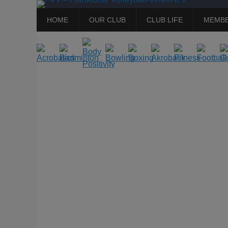
Primary
Skip
HOME
OUR CLUB
CLUB LIFE
MEMBE
to
Menu
content