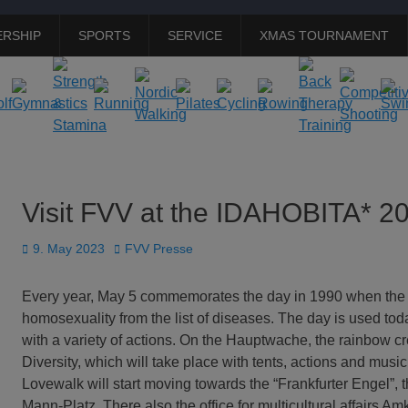
RSHIP
SPORTS
SERVICE
XMAS TOURNAMENT
Visit FVV at the IDAHOBITA* 2
Posted
Author
9. May 2023
FVV Presse
on
Every year, May 5 commemorates the day in 1990 when the
homosexuality from the list of diseases. The day is used tod
with a variety of actions. On the Hauptwache, the rainbow c
Diversity, which will take place with tents, actions and music
Lovewalk will start moving towards the “Frankfurter Engel”,
Mann-Platz. There also the office for multicultural affairs 