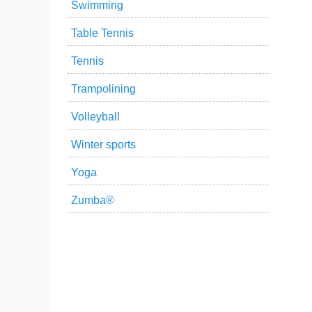
Swimming
Table Tennis
Tennis
Trampolining
Volleyball
Winter sports
Yoga
Zumba®