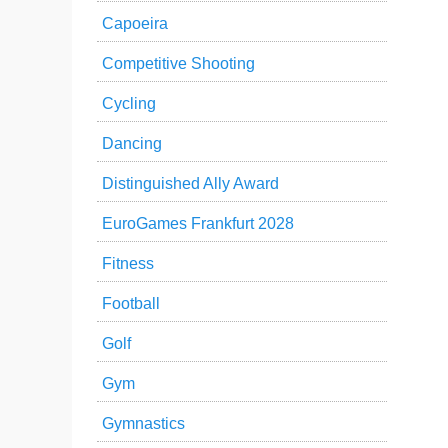
Capoeira
Competitive Shooting
Cycling
Dancing
Distinguished Ally Award
EuroGames Frankfurt 2028
Fitness
Football
Golf
Gym
Gymnastics