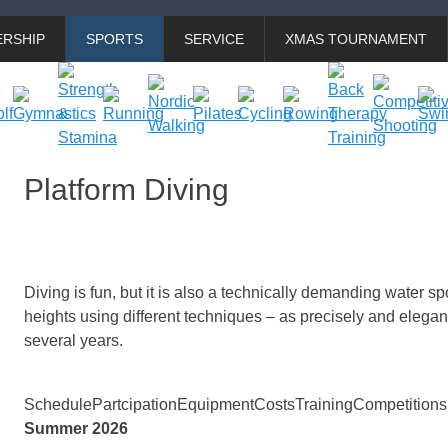
RSHIP
SPORTS
SERVICE
XMAS TOURNAMENT
Platform Diving
Diving is fun, but it is also a technically demanding water spo
heights using different techniques – as precisely and elegan
several years.
Schedule
Partcipation
Equipment
Costs
Training
Competitions
Summer 2026