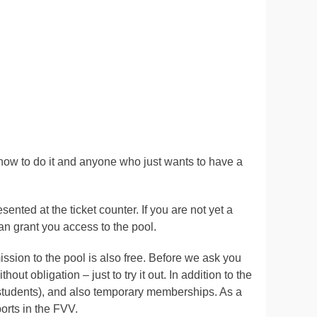
how to do it and anyone who just wants to have a
ted at the ticket counter. If you are not yet a
an grant you access to the pool.
ssion to the pool is also free. Before we ask you
ut obligation – just to try it out. In addition to the
 students), and also temporary memberships. As a
ports in the FVV.