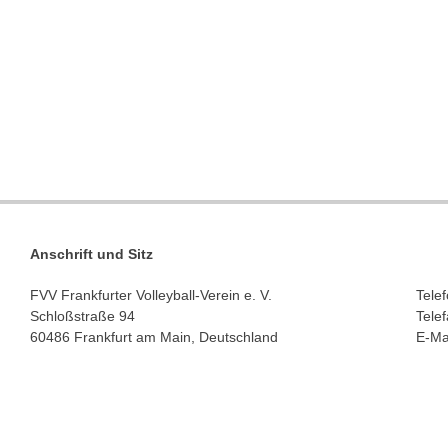
Anschrift und Sitz
FVV Frankfurter Volleyball-Verein e. V.
Tele
Schloßstraße 94
Tele
60486 Frankfurt am Main, Deutschland
E-Ma