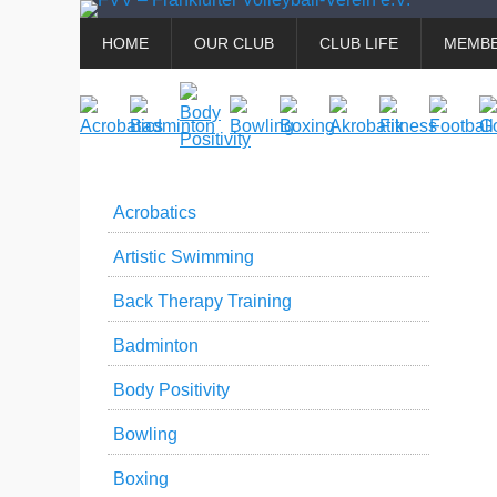
Primary
Skip
HOME
OUR CLUB
CLUB LIFE
MEMBE
to
Menu
content
Acrobatics
Artistic Swimming
Back Therapy Training
Badminton
Body Positivity
Bowling
Boxing