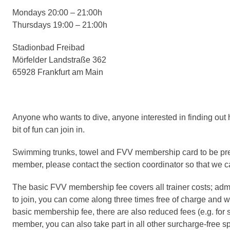
Mondays 20:00 – 21:00h
Thursdays 19:00 – 21:00h
Stadionbad Freibad
Mörfelder Landstraße 362
65928 Frankfurt am Main
Anyone who wants to dive, anyone interested in finding out 
bit of fun can join in.
Swimming trunks, towel and FVV membership card to be presen
member, please contact the section coordinator so that we c
The basic FVV membership fee covers all trainer costs; admi
to join, you can come along three times free of charge and witho
basic membership fee, there are also reduced fees (e.g. for
member, you can also take part in
all other surcharge-free s