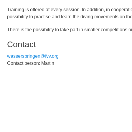
Training is offered at every session. In addition, in coopera
possibility to practise and learn the diving movements on th
There is the possibility to take part in smaller competition
Contact
wasserspringen@fvv.org
Contact person: Martin