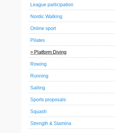
League participation
Nordic Walking
Online sport
Pilates
Platform Diving
Rowing
Running
Sailing
Sports proposals
Squash
Strength & Stamina