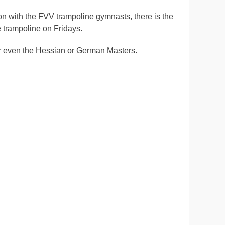
tion with the FVV trampoline gymnasts, there is the
e trampoline on Fridays.
s or even the Hessian or German Masters.