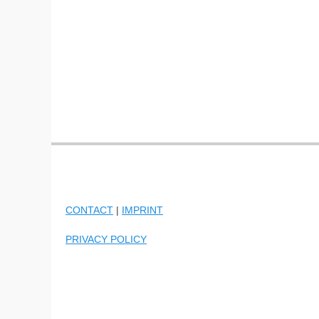
CONTACT
|
IMPRINT
PRIVACY POLICY