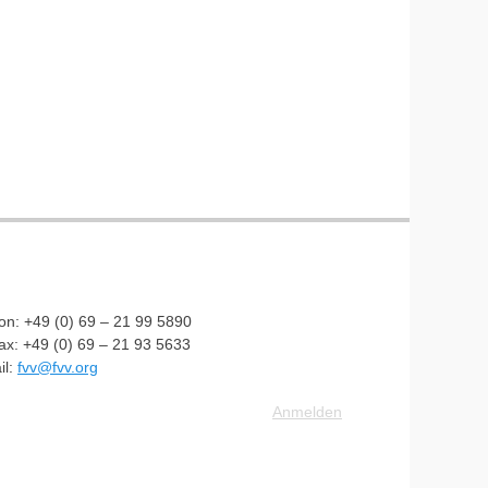
fon: +49 (0) 69 – 21 99 5890
fax: +49 (0) 69 – 21 93 5633
il:
fvv@fvv.org
Anmelden