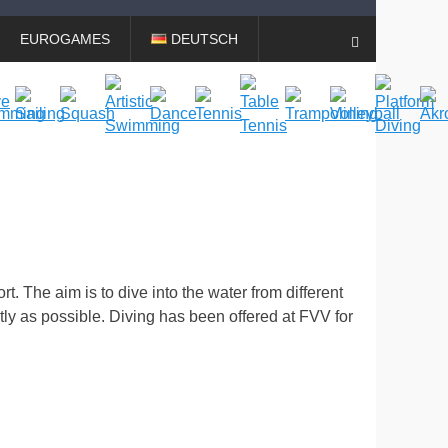
EUROGAMES
DEUTSCH
Search
rt. The aim is to dive into the water from different
tly as possible. Diving has been offered at FVV for