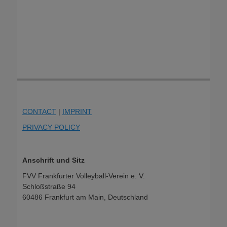
CONTACT
|
IMPRINT
PRIVACY POLICY
Anschrift und Sitz
FVV Frankfurter Volleyball-Verein e. V.
Schloßstraße 94
60486 Frankfurt am Main, Deutschland