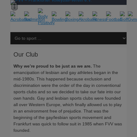
Our Club
Why we’re proud to be just as we are.
The
emancipation of lesbian and gay athletes began in the
mid-1980s. This happened because exclusion and
discrimination were the order of the day in conventional
sports clubs and so we decided to take our fate into our
own hands. Gay and lesbian sports clubs were founded
all over Western Europe, which finally allowed us to play
in an environment free of prejudice. That was the
beginning of the gay/lesbian sports movement and
Frankfurt was quick to follow suit in 1985 when FVV was
founded.