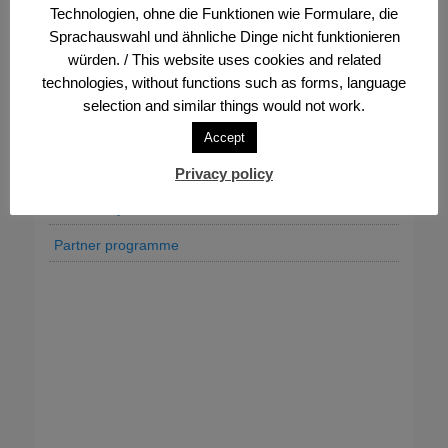
Technologien, ohne die Funktionen wie Formulare, die
Association’s statutes and bylaws
Sprachauswahl und ähnliche Dinge nicht funktionieren
würden. / This website uses cookies and related
Donate & support
technologies, without functions such as forms, language
Executive board, bodies and contacts
selection and similar things would not work.
FVV Office
Accept
Job offers
Privacy policy
Our history
Partner programme