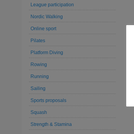
League participation
Nordic Walking
Online sport
Pilates
Platform Diving
Rowing
Running
Sailing
Sports proposals
Squash
Strength & Stamina