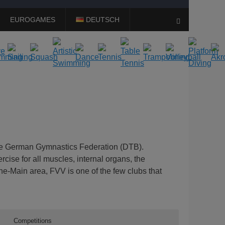
EUROGAMES
DEUTSCH
Search
the German Gymnastics Federation (DTB).
cise for all muscles, internal organs, the
ne-Main area, FVV is one of the few clubs that
Competitions