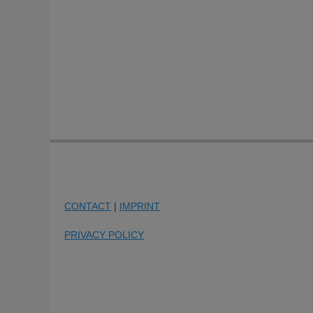
CONTACT
|
IMPRINT
PRIVACY POLICY