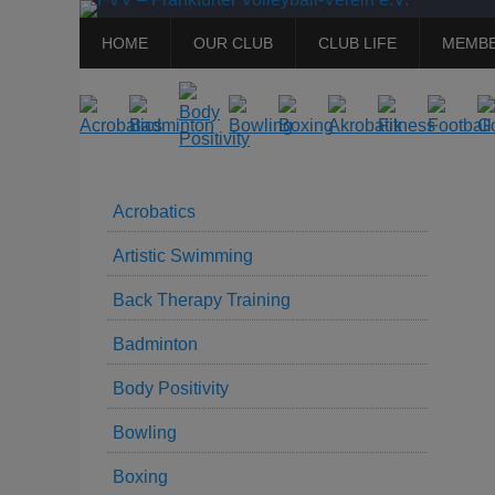
Primary
Skip
HOME
OUR CLUB
CLUB LIFE
MEMBE
to
Menu
content
Acrobatics
Artistic Swimming
Back Therapy Training
Badminton
Body Positivity
Bowling
Boxing