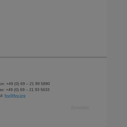
fon: +49 (0) 69 – 21 99 5890
fax: +49 (0) 69 – 21 93 5633
il:
fvv@fvv.org
Anmelden