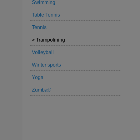
Swimming
Table Tennis
Tennis
Trampolining
Volleyball
Winter sports
Yoga
Zumba®