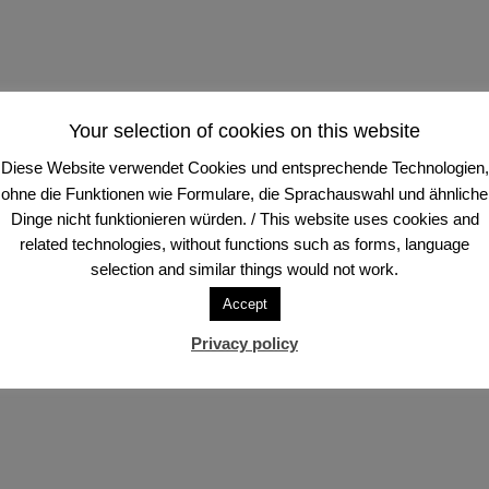
Your selection of cookies on this website
Diese Website verwendet Cookies und entsprechende Technologien,
ohne die Funktionen wie Formulare, die Sprachauswahl und ähnliche
Dinge nicht funktionieren würden. / This website uses cookies and
related technologies, without functions such as forms, language
selection and similar things would not work.
Accept
Privacy policy