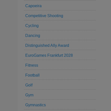
Capoeira
Competitive Shooting
Cycling
Dancing
Distinguished Ally Award
EuroGames Frankfurt 2028
Fitness
Football
Golf
Gym
Gymnastics