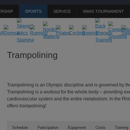
RSHIP
SPORTS
SERVICE
XMAS TOURNAMENT
Trampolining
Trampolining is an Olympic discipline and is governed by 
Trampolining is a workout for the whole body – providing exer
cardiovascular system and the entire metabolism. In the Rhi
offers trampolining!
Schedule
Participation
Equipment
Costs
Training