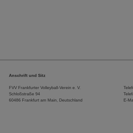
Anschrift und Sitz
FVV Frankfurter Volleyball-Verein e. V.
Tele
Schloßstraße 94
Tele
60486 Frankfurt am Main, Deutschland
E-Ma