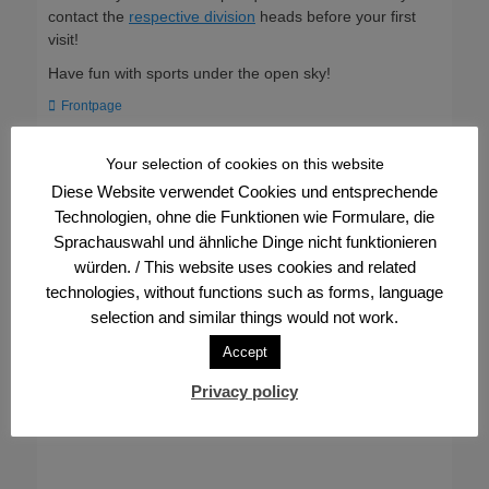
contact the
respective division
heads before your first
visit!
Have fun with sports under the open sky!
Categories
Frontpage
Your selection of cookies on this website
Post
← Previous
Next →
Diese Website verwendet Cookies und entsprechende
Previous
Next
Support the FVV through a
Visit FVV at the
navigation
post:
post:
Technologien, ohne die Funktionen wie Formulare, die
voucher campaign
IDAHOBITA* 2023
Sprachauswahl und ähnliche Dinge nicht funktionieren
würden. / This website uses cookies and related
technologies, without functions such as forms, language
selection and similar things would not work.
Accept
Privacy policy