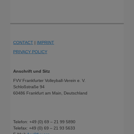
CONTACT
|
IMPRINT
PRIVACY POLICY
Anschrift und Sitz
FVV Frankfurter Volleyball-Verein e. V.
Schloßstraße 94
60486 Frankfurt am Main, Deutschland
Telefon: +49 (0) 69 – 21 99 5890
Telefax: +49 (0) 69 – 21 93 5633