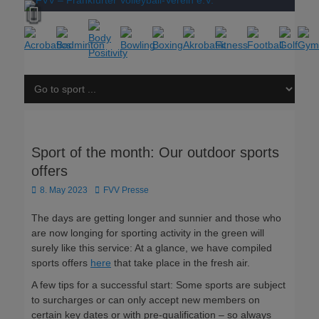
Sport of the month: Our outdoor sports
offers
Posted
Author
8. May 2023
FVV Presse
on
The days are getting longer and sunnier and those who
are now longing for sporting activity in the green will
surely like this service: At a glance, we have compiled
sports offers
here
that take place in the fresh air.
A few tips for a successful start: Some sports are subject
to surcharges or can only accept new members on
certain key dates or with pre-qualification – so always