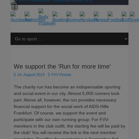
We support the ‘Run for more time’
Posted
Author
24. August 2023
FVV Presse
on
The charity run has become an indispensable sporting
and social event in our city. Almost 5,000 runners took
part. Above all, however, the run provides necessary
financial support for the social work of AIDS-Hilfe
Frankfurt. Of course, we support the event and
participate with our own running group: For FVV-
members in the club outfit, the starting fee will be paid by
the club! You will receive the link in the next member