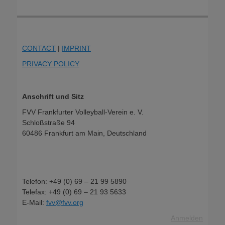
CONTACT
|
IMPRINT
PRIVACY POLICY
Anschrift und Sitz
FVV Frankfurter Volleyball-Verein e. V.
Schloßstraße 94
60486 Frankfurt am Main, Deutschland
Telefon: +49 (0) 69 – 21 99 5890
Telefax: +49 (0) 69 – 21 93 5633
E-Mail:
fvv@fvv.org
Anmelden