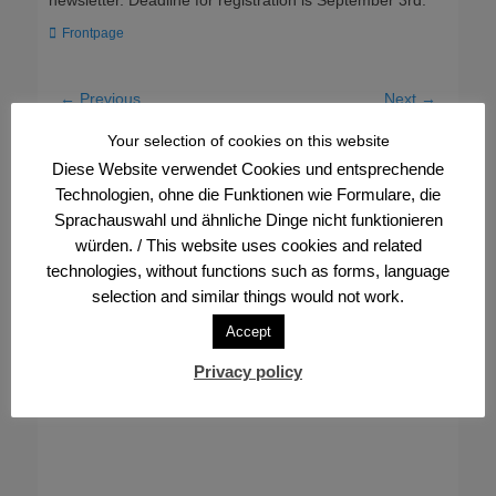
newsletter. Deadline for registration is September 3rd.
Categories
Frontpage
Post
← Previous
Next →
Previous
Next
Frankfurt Pride – we have
30 years of bowling
navigation
Your selection of cookies on this website
post:
post:
further expanded our
division in the FVV
Diese Website verwendet Cookies und entsprechende
commitment
Technologien, ohne die Funktionen wie Formulare, die
Sprachauswahl und ähnliche Dinge nicht funktionieren
würden. / This website uses cookies and related
technologies, without functions such as forms, language
selection and similar things would not work.
Accept
Privacy policy