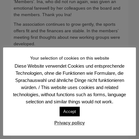
‘Members’. Ina, who did not run again, was given an
emotional farewell by her colleagues on the board and
the members. Thank you Ina!
The association continues to grow gently, the sports
offers fit and the finances are stable. In the members’
meeting first thoughts about new working groups were
developed.
Categories
Frontpage
Your selection of cookies on this website
Diese Website verwendet Cookies und entsprechende
Post
← Previous
Next →
Technologien, ohne die Funktionen wie Formulare, die
Previous
Next
Invitation to the Members’
FVV boat party presale
navigation
Sprachauswahl und ähnliche Dinge nicht funktionieren
post:
post:
General Meeting
from 14 July, 18 hrs
würden. / This website uses cookies and related
technologies, without functions such as forms, language
selection and similar things would not work.
Accept
Privacy policy