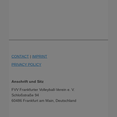
CONTACT
|
IMPRINT
PRIVACY POLICY
Anschrift und Sitz
FVV Frankfurter Volleyball-Verein e. V.
Schloßstraße 94
60486 Frankfurt am Main, Deutschland