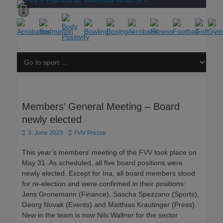
Members’ General Meeting – Board
newly elected
Posted
Author
3. June 2023
FVV Presse
on
This year’s members’ meeting of the FVV took place on
May 31. As scheduled, all five board positions were
newly elected. Except for Ina, all board members stood
for re-election and were confirmed in their positions:
Jens Gronemann (Finance), Sascha Spezzano (Sports),
Georg Novak (Events) and Matthias Krautinger (Press).
New in the team is now Nils Wallner for the sector