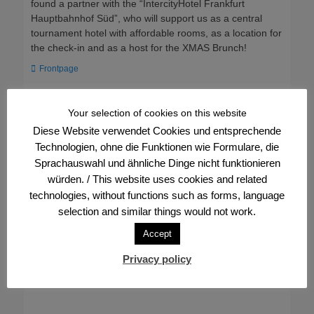
found a partner with the “IntercityHotel Frankfurt
Hauptbahnhof Süd”, who will support us as a central
tournament hotel with affordable rooms, as a location for
the check-in and as a host for the XMAS Brunch!
Categories
Frontpage
Post
← Previous
Next →
Your selection of cookies on this website
Previous
Next
Event: We warmly
XMAS: Over 1,000
navigation
Diese Website verwendet Cookies und entsprechende
post:
post:
welcome our new
registrations, tickets
Technologien, ohne die Funktionen wie Formulare, die
members to the FVV
running short
Sprachauswahl und ähnliche Dinge nicht funktionieren
würden. / This website uses cookies and related
technologies, without functions such as forms, language
selection and similar things would not work.
Accept
Privacy policy