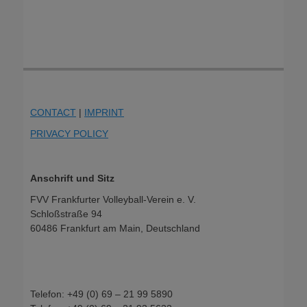
CONTACT
|
IMPRINT
PRIVACY POLICY
Anschrift und Sitz
FVV Frankfurter Volleyball-Verein e. V.
Schloßstraße 94
60486 Frankfurt am Main, Deutschland
Telefon: +49 (0) 69 – 21 99 5890