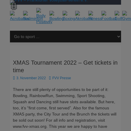
XMAS Tournament 2022 – Get tickets in
time
Posted
Author
3. November 2022
FVV Presse
on
There are still plenty of opportunities to be part of it:
Bowling, RainbowRun, Swimming, Sport Shooting,
Squash and Dancing still have slots available. But here,
too, it’s “first come, first served”. Also for the famous
XMAS party, the City Tour and the Brunch the tickets will
be sold out soon! For all info and registration, visit
www.fvv-xmas.org. This year we are happy to have