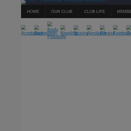
Primary
Skip
HOME
OUR CLUB
CLUB LIFE
MEMBE
to
Menu
content