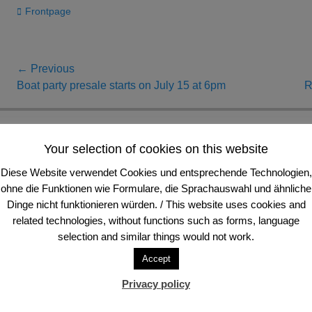
Categories
Frontpage
Post
← Previous
Previous
Next
Boat party presale starts on July 15 at 6pm
R
navigation
post:
post:
Anschrift und Sitz
Your selection of cookies on this website
Diese Website verwendet Cookies und entsprechende Technologien,
FVV Frankfurter Volleyball-Verein e. V.
Tele
ohne die Funktionen wie Formulare, die Sprachauswahl und ähnliche
Schloßstraße 94
Tele
60486 Frankfurt am Main, Deutschland
E-Ma
Dinge nicht funktionieren würden. / This website uses cookies and
related technologies, without functions such as forms, language
selection and similar things would not work.
Accept
Privacy policy