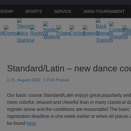
RSHIP
SPORTS
SERVICE
XMAS TOURNAMENT
Standard/Latin – new dance cou
Posted
Author
21. August 2022
FVV Presse
on
Our basic course Standard/Latin enjoys great popularity and
more colorful, relaxed and cheerful than in many classical d
register alone and the conditions are reasonable! The basic
registration deadline is one week earlier or when all places a
be found
here
.