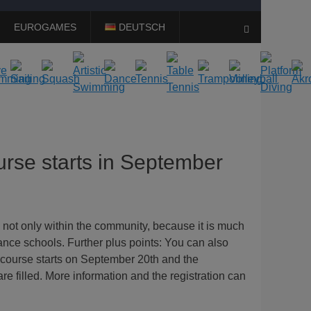
EUROGAMES
DEUTSCH
Search
rse starts in September
 not only within the community, because it is much
ance schools. Further plus points: You can also
 course starts on September 20th and the
re filled. More information and the registration can