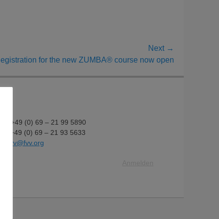
Next →
egistration for the new ZUMBA® course now open
fon: +49 (0) 69 – 21 99 5890
fax: +49 (0) 69 – 21 93 5633
il:
fvv@fvv.org
Anmelden