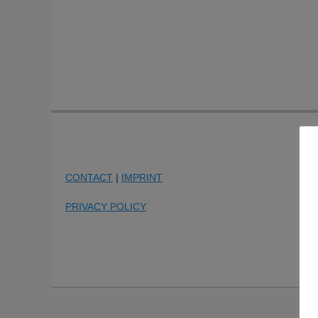
CONTACT
|
IMPRINT
PRIVACY POLICY