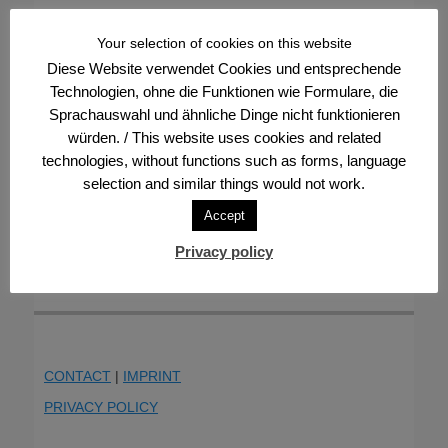
Your selection of cookies on this website
Diese Website verwendet Cookies und entsprechende
Technologien, ohne die Funktionen wie Formulare, die
Sprachauswahl und ähnliche Dinge nicht funktionieren
würden. / This website uses cookies and related
technologies, without functions such as forms, language
selection and similar things would not work.
Accept
Privacy policy
CONTACT
|
IMPRINT
PRIVACY POLICY