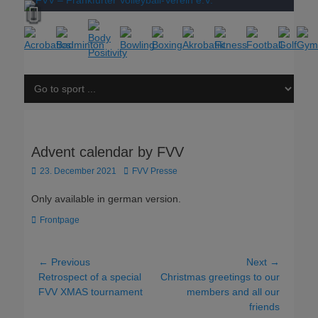
Advent calendar by FVV
Posted
Author
23. December 2021
FVV Presse
on
Only available in german version.
Categories
Frontpage
Post
← Previous
Next →
Previous
Next
Retrospect of a special
Christmas greetings to our
navigation
post:
post:
FVV XMAS tournament
members and all our
friends